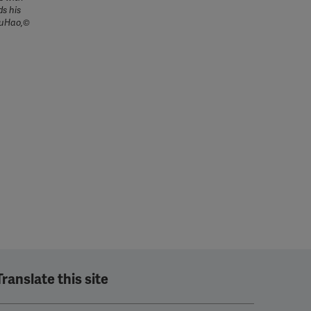
ds his
YouHao,©
Translate this site