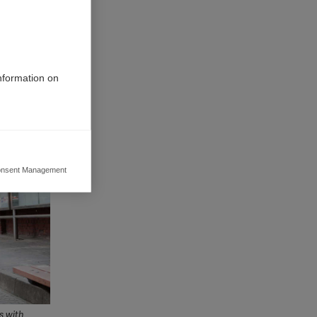
 with its
sational
rk towards
rom the
information on
nsent Management
ers to display
 grant
s with