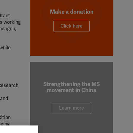
Make a donation
ltant
ls working
Click here
Chengdu,
while
Strengthening the MS
 Research
movement in China
 and
Learn more
ition
being
 from the