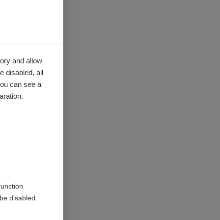
e with MS
her in
g,
ory and allow
 disabled, all
you can see a
aration.
rovinces
O support
try where
the
into a
function
be disabled.
 China and