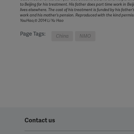
to Beijing for his treatment. His father does part time work in Bei
lives elsewhere. The cost of his treatment is funded by his father’
work and his mother’s pension. Reproduced with the kind permiss
YouHao,© 2014 Li Yu Hao
Page Tags:
China
NMO
Contact us