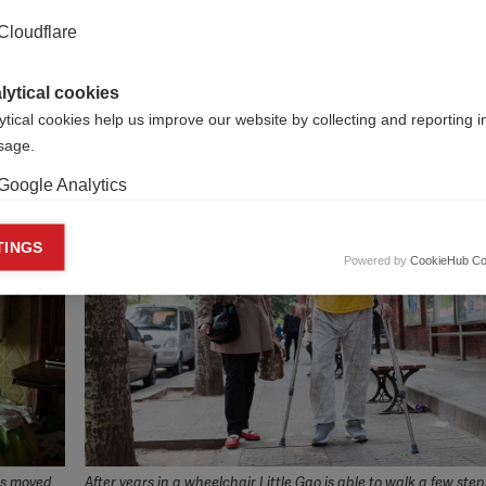
 achieve this aim, the MS International Federation will engage
Cloudflare
ge of sources for advice, information and expertise in organi
portunities within, and outside of, China will support the wo
rt structure which is already participating and benefitting f
lytical cookies
ytical cookies help us improve our website by collecting and reporting 
usage.
Google Analytics
keting cookies
TINGS
Powered by
CookieHub Co
eting cookies are used to track visitors across websites to allow publish
vant and engaging advertisements. By enabling marketing cookies, you
ission for personalized advertising across various platforms.
Meta Pixel
YouTube
Spotify
ts moved
After years in a wheelchair Little Gao is able to walk a few step