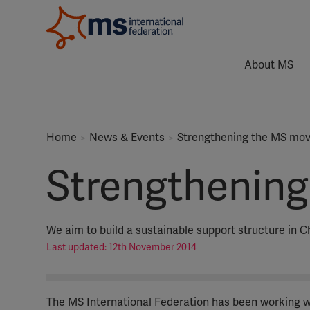
About MS
Home
News & Events
Strengthening the MS mov
Strengthening
We aim to build a sustainable support structure in C
Last updated: 12th November 2014
The MS International Federation has been working wi