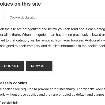
kies on this site
McDonald Fellowships
.
tion followed PACTRIMS. The first aimed to link up key peopl
Cookie declaration
unities, underscoring the need for both groups to work toget
s well attended by health professionals from hospitals in Beijin
on the site are categorized and below you can read about each categ
r all of them. When categories than have been previously allowed are
ed to that category will be removed from your browser. Additionally 
s assigned to each category and detailed information in the cookie decl
ith MS/NMO and their families. People came from different p
 to involve the MS community in the development of an MS/NM
p and encouraging volunteerism is a challenging task in a coun
L COOKIES
DENY ALL
ndividuals from Beijing introduced their plans for the future,
essary cookies
onal Federation asked people what it is like to have MS/NMO, 
anisation and aspirations for life. Their responses were made 
 cookies are required to provide core functionality. The website won't 
erly without these cookies and they are enabled by default and cannot 
CookieHub
s keen to further engage with key community members across