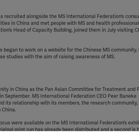
s recruited alongside the MS International Federation’s consu
cities in China and met people with MS and health professiona
ation’s Head of Capacity Building, joined them in July visiting 
rs began to work on a website for the Chinese MS community, 
se studies with the aim of raising awareness of MS.
unity in China as the Pan Asian Committee for Treatment and
g in September. MS International Federation CEO Peer Baneke
d its relationship with its members, the research community,
n China.
focus were available on the MS International Federation’s exhib
iginal print run has already been distributed and a second is 
n stand also served as a meeting point for young researchers