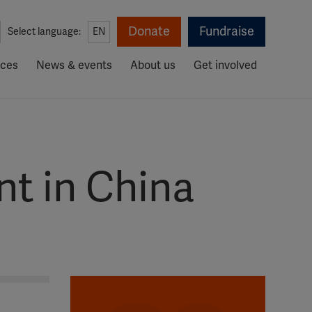
Donate
Fundraise
Select language:
EN
rces
News & events
About us
Get involved
t in China