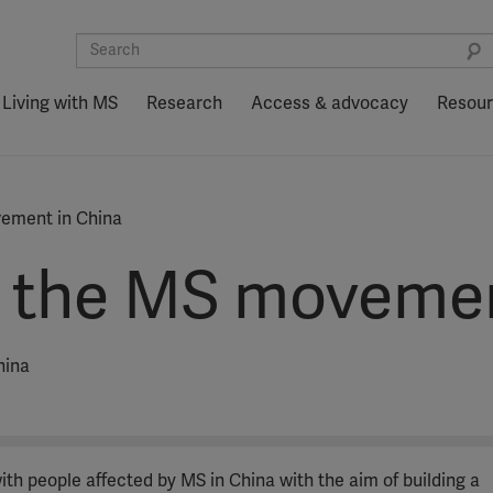
Living with MS
Research
Access & advocacy
Resou
ement in China
 the MS movemen
hina
th people affected by MS in China with the aim of building a