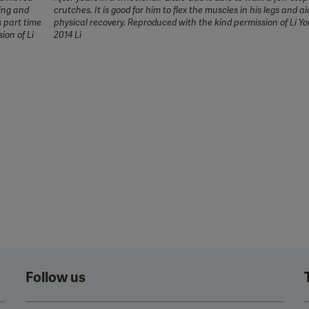
jing and
crutches. It is good for him to flex the muscles in his legs and ai
s part time
physical recovery. Reproduced with the kind permission of Li 
ion of Li
2014 Li
Follow us