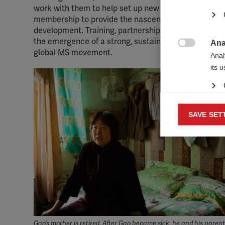
work with them to help set up new support groups. To
membership to provide the nascent groups with a ran
development. Training, partnership and networking op
the emergence of a strong, sustainable Chinese suppo
Ana

global MS movement.
Anal
its 
Mar
SAVE SET

Mark
rele
perm
Gao’s mother is retired. After Gao became sick, he and his paren