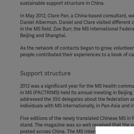
sustainable support structure in China.
In May 2012, Clare Pan, a China-based consultant, wa
Daniel Alberman. Daniel and Clare visited different 
in the MS field. Zoe Burr, the MS International Feder
Beijing and Shanghai.
As the network of contacts began to grow, voluntee
people contributed their experiences to a book of ca
Support structure
2012 was a significant year for the MS health comm
in MS (PACTRIMS) held its annual meeting in Beijin
addressed the 350 delegates about the federation an
individuals with MS internationally, in Pan-Asia and i
Five editions of the newly translated Chinese MS in 
stand. The magazine was so well received that the or
posted across China. The MS International Federatio