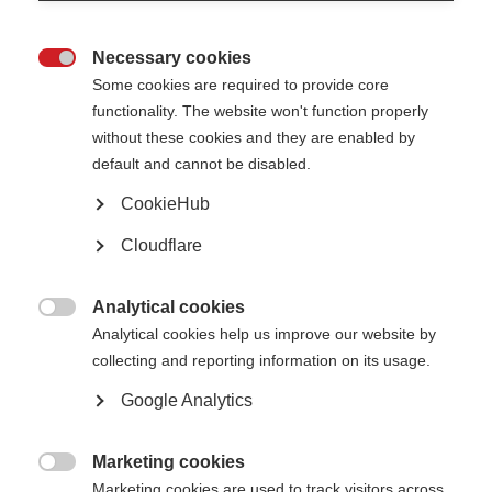
El primer número de Tawasol incluye las últimas noticias de la Asociación
Tunecina de EM, del Grupo de Apoyo para enfermos de EM en EAU, MS
Care Egipto, la Asociación Nacional de EM del Líbano, la Asociación
Necessary cookies
Marroquí de EM, y la Sociedad de Pacientes de EM – Aden en Yemen.

Some cookies are required to provide core
El boletín se enviará por correo electrónico a las organizaciones y a los
functionality. The website won't function properly
grupos de la región de manera trimestral.
without these cookies and they are enabled by
Page Tags:
default and cannot be disabled.
capacity-building
Egypt
Lebanon
Tunisia
CookieHub
UAE
Morocco
Yemen
Cloudflare
Analytical cookies
La Federación Internacional de EM lanza un boletín de

noticias electrónico en árabe
Analytical cookies help us improve our website by
collecting and reporting information on its usage.
Learn more
Google Analytics
Marketing cookies

Marketing cookies are used to track visitors across