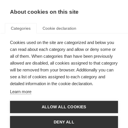
ES
Donate
Fundraise
About cookies on this site
Categories
Cookie declaration
Cookies used on the site are categorized and below you
La Federación Internacional de
can read about each category and allow or deny some or
EM lanza un boletín de noticias
all of them. When categories than have been previously
allowed are disabled, all cookies assigned to that category
electrónico en árabe
will be removed from your browser. Additionally you can
see a list of cookies assigned to each category and
Last updated: 22nd November 2013
detailed information in the cookie declaration.
Learn more
La Federación Internacional de EM ha lanzado Tawasol, un nuevo boletín
de noticias electrónico para las asociaciones de EM en la región árabe.
ALLOW ALL COOKIES
Este boletín, coordinado y editado por la Federación Internacional de EM,
pretende mantener informado al mundo de habla árabe sobre las
DENY ALL
actividades desarrolladas en la región.