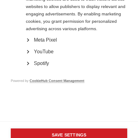
websites to allow publishers to display relevant and
engaging advertisements. By enabling marketing
cookies, you grant permission for personalized
Contact us
advertising across various platforms.
MS International Federation
Canopi
Unit A, Arc House
Meta Pixel
82 Tanner Street
London SE1 3GN
YouTube
United Kingdom
Spotify
Follow us
Powered by
CookieHub Consent Management
Translate this site
Parts of this site are available in Arabic and Spanish. You can also use
Google Translate. Read about
our approach to translation
.
Contact us
Terms & data protection
Privacy
Complaints
Whistleblowing
Safeguarding
Respect in the Workplace
Site map
Company No: 05088553. Registered Charity No: 1105321
SAVE SETTINGS