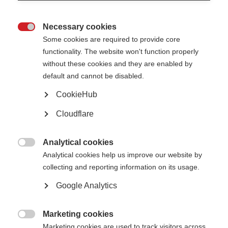
If the macula is damaged and its volume reduced, sight is irreversibly
damaged.
Necessary cookies
Optical coherence tomography (OCT) is a new non-invasive way of

Some cookies are required to provide core
assessing retinal nerve fibre layer thickness and macular volume.
functionality. The website won't function properly
These two parameters seem to correlate with neurodegeneration in MS
without these cookies and they are enabled by
patients, and may be useful to differentiate axonal and neuronal damage
default and cannot be disabled.
in the retina of patients with a history of early onset of MS.
CookieHub
Immunotherapy
Cloudflare
The European Journal of Neurology reported research carried out at two
German academic MS centres. This involved 32 healthy controls, 36 people
Analytical cookies
with early-onset MS, and 58 people with later onset MS.

Analytical cookies help us improve our website by
The researchers looked for a link between retinal nerve fibre layer or
collecting and reporting information on its usage.
macula damage in
early-onset patients compared with patients with later onset and healthy
Google Analytics
controls.
Their findings showed OCT documenting early occurring axonal and
Marketing cookies
neuronal damage in the retina of early-onset MS patients. This suggests

immunotherapy should be started as early as possible in MS, in order to
Marketing cookies are used to track visitors across