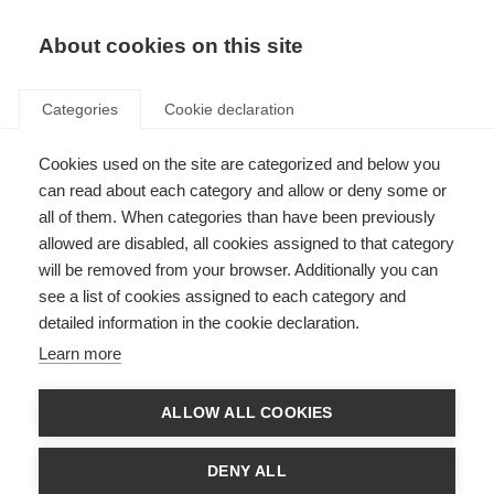
EN
Donate
Fundraise
About cookies on this site
Categories
Cookie declaration
Cookies used on the site are categorized and below you
Early detection of nerve
can read about each category and allow or deny some or
damage using the retina
all of them. When categories than have been previously
allowed are disabled, all cookies assigned to that category
Last updated: 19th January 2015
will be removed from your browser. Additionally you can
see a list of cookies assigned to each category and
detailed information in the cookie declaration.
Up to 10 per cent of patients with MS experience early disease onset –
Learn more
before they are 18.
The retina is a layered structure within the eye. The retinal nerve fibre layer
ALLOW ALL COOKIES
is the cellular layer within the retina that generates the optic nerve. The
macula is a small portion of the retina’s nerve cells, which are very sensitive
to light and colours.
DENY ALL