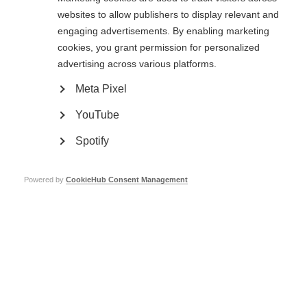
prevent irreversible damage
websites to allow publishers to display relevant and
These findings suggest that OCT may be a good way to monitor the
engaging advertisements. By enabling marketing
efficacy of both immunoprotective and neuroprotective therapies.
cookies, you grant permission for personalized
advertising across various platforms.
Read the full article
Meta Pixel
Page Tags:
Germany
YouTube
Spotify
Powered by
CookieHub Consent Management
Contact us
MS International Federation
Canopi
Unit A, Arc House
82 Tanner Street
London SE1 3GN
United Kingdom
Follow us