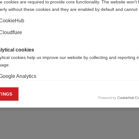
 cookies are required to provide core functionality. The website won't 
 70 per cent of those studied. These were greatest in people 
erly without these cookies and they are enabled by default and cannot 
ility.
CookieHub
 of grey matter disease and a progressive MS phenotype.
Cloudflare
of changes in grey matter (such as thalamic lesion burden) wo
ive MS.
lytical cookies
r sample of patients.
ytical cookies help us improve our website by collecting and reporting 
usage.
Google Analytics
keting cookies
TINGS
Powered by
CookieHub Co
eting cookies are used to track visitors across websites to allow publish
vant and engaging advertisements. By enabling marketing cookies, you
ission for personalized advertising across various platforms.
Meta Pixel
YouTube