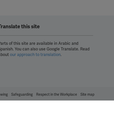
Translate this site
arts of this site are available in Arabic and
Spanish. You can also use Google Translate. Read
about
our approach to translation
.
owing
Safeguarding
Respect in the Workplace
Site map