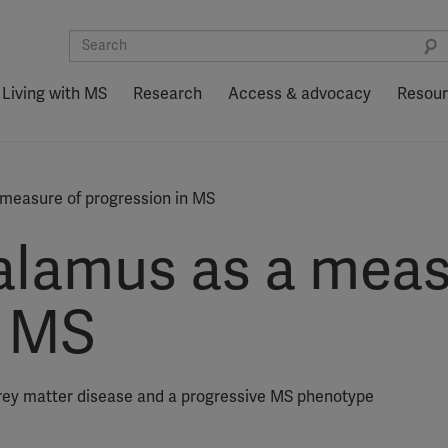
Living with MS
Research
Access & advocacy
Resou
measure of progression in MS
alamus as a meas
n MS
grey matter disease and a progressive MS phenotype