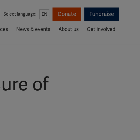
Donate
Fundraise
Select language:
EN
rces
News & events
About us
Get involved
ure of