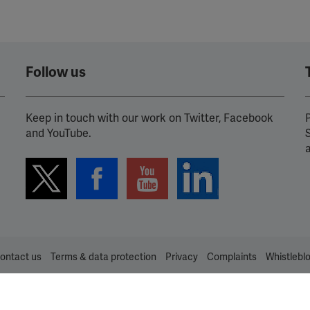
Spotify
Follow us
Keep in touch with our work on Twitter, Facebook
P
and YouTube.
ontact us
Terms & data protection
Privacy
Complaints
Whistlebl