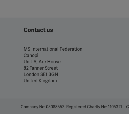
Contact us
MS International Federation
Canopi
Unit A, Arc House
82 Tanner Street
London SE1 3GN
United Kingdom
Company No: 05088553. Registered Charity No: 1105321
C