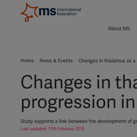
About MS
Home
News & Events
Changes in thalamus as a 
Changes in th
progression i
Study supports a link between the development of 
Last updated: 13th February 2015