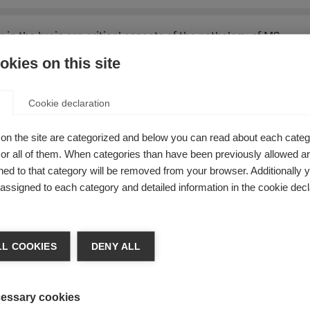
n the brain are critical aspects of the pathology of MS.
kies on this site
 late disease, with greater changes seen in people with
progr
Cookie declaration
s it is associated with cognitive and physical disability.
on the site are categorized and below you can read about each categ
 changes in grey matter with advances in magnetic resonance
r all of them. When categories than have been previously allowed are
ed to that category will be removed from your browser. Additionally 
 thalamus, is related to disability in MS. The thalamus is part 
s assigned to each category and detailed information in the cookie decl
ventional MRI.
L COOKIES
DENY ALL
from a study that aimed to identify and characterize thalamic
le with MS and 15 healthy controls.
essary cookies