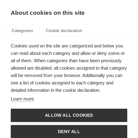
EN
Donate
Fundraise
About cookies on this site
Categories
Cookie declaration
Cookies used on the site are categorized and below you
A new gene target for
can read about each category and allow or deny some or
progressive MS
all of them. When categories than have been previously
allowed are disabled, all cookies assigned to that category
Last updated: 28th September 2016
will be removed from your browser. Additionally you can
see a list of cookies assigned to each category and
detailed information in the cookie declaration.
A complex, and yet unknown, interaction between nature and nurture
Learn more
(genetics and environment) causes MS.
While most people with MS may have no family history of MS, in rare cases
ALLOW ALL COOKIES
we can see an unusual pattern of MS in families. This underlines the role of
genes in causing MS.
DENY ALL
Researchers from the University of British Columbia, in Vancouver, Canada