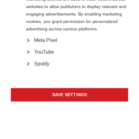
82 Tanner Street
websites to allow publishers to display relevant and
London SE1 3GN
engaging advertisements. By enabling marketing
United Kingdom
cookies, you grant permission for personalized
Follow us
advertising across various platforms.
Meta Pixel
Translate this site
YouTube
Parts of this site are available in Arabic and Spanish. You can also use
Google Translate. Read about
our approach to translation
.
Spotify
Contact us
Terms & data protection
Privacy
Complaints
Whistleblowing
Powered by
CookieHub Consent Management
Safeguarding
Respect in the Workplace
Site map
Company No: 05088553. Registered Charity No: 1105321
SAVE SETTINGS