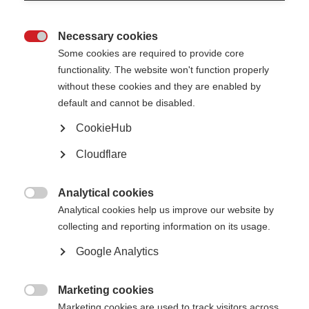
looked at the records of 2,053 people with MS and 755 healthy controls.
They selected two families, from which they studied 7 people with severe
and progressive MS.
Necessary cookies

Some cookies are required to provide core
They found that a mutation in a gene called NR1H3 could increase the risk
of progressive MS. If other researchers can replicate these findings, this
functionality. The website won't function properly
may lead to the development of effective treatments targeting the
without these cookies and they are enabled by
biological pathways associated with this gene in people with the highly
debilitating and currently untreatable progressive phase of MS.
default and cannot be disabled.
Read the full article
(external website opens in a new window)
CookieHub
Page Tags:
Cloudflare
research
Analytical cookies

Analytical cookies help us improve our website by
collecting and reporting information on its usage.
Google Analytics
Contact us
MS International Federation
Marketing cookies
Canopi

Unit A, Arc House
Marketing cookies are used to track visitors across