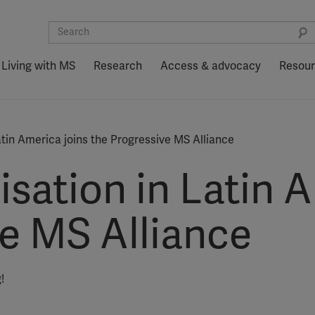
Living with MS
Research
Access & advocacy
Resou
atin America joins the Progressive MS Alliance
isation in Latin 
ve MS Alliance
!