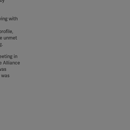
 by
ving with
rofile,
the unmet
g.
eeting in
e Alliance
 was
e was