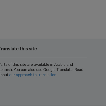
Translate this site
arts of this site are available in Arabic and
Spanish. You can also use Google Translate. Read
about
our approach to translation
.