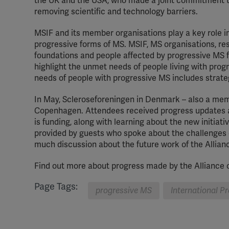
the UK and the USA, who made a joint commitment t
removing scientific and technology barriers.
MSIF and its member organisations play a key role in 
progressive forms of MS. MSIF, MS organisations, re
foundations and people affected by progressive MS fr
highlight the unmet needs of people living with prog
needs of people with progressive MS includes strate
In May, Scleroseforeningen in Denmark – also a membe
Copenhagen. Attendees received progress updates ab
is funding, along with learning about the new initia
provided by guests who spoke about the challenges 
much discussion about the future work of the Allian
Find out more about progress made by the Alliance o
Page Tags:
progressive MS
International P