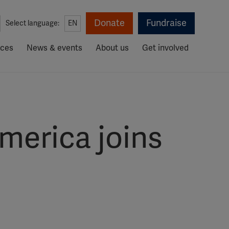
Donate
Fundraise
Select language:
EN
rces
News & events
About us
Get involved
America joins