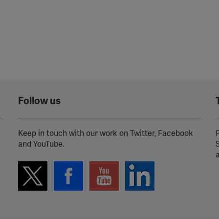
Follow us
Keep in touch with our work on Twitter, Facebook
P
and YouTube.