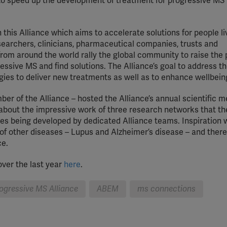
o speed up the development of treatment for progressive MS
Meta Pixel
YouTube
this Alliance which aims to accelerate solutions for people li
searchers, clinicians, pharmaceutical companies, trusts and
Spotify
om around the world rally the global community to raise the p
ressive MS and find solutions. The Alliance’s goal to address 
gies to deliver new treatments as well as to enhance wellbein
r of the Alliance – hosted the Alliance’s annual scientific m
out the impressive work of three research networks that th
tives being developed by dedicated Alliance teams. Inspiration
of other diseases – Lupus and Alzheimer’s disease – and ther
ce.
ver the last year
here
.
rogressive MS Alliance
ABEM
ms connections