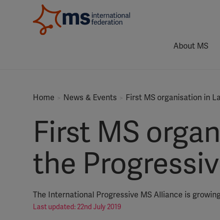
About MS
Home
News & Events
First MS organisation in L
First MS organ
the Progressi
The International Progressive MS Alliance is growing
Last updated: 22nd July 2019