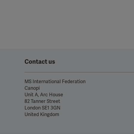
Contact us
MS International Federation
Canopi
Unit A, Arc House
82 Tanner Street
London SE1 3GN
United Kingdom