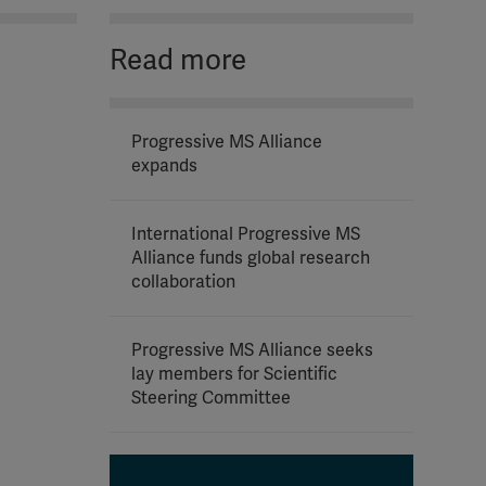
Read more
Progressive MS Alliance
expands
International Progressive MS
Alliance funds global research
collaboration
Progressive MS Alliance seeks
lay members for Scientific
Steering Committee