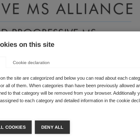
kies on this site
Cookie declaration
n Brazil is the first MS organisation in Latin America to beco
on the site are categorized and below you can read about each categ
r all of them. When categories than have been previously allowed are
obal MS movement, demonstrating the growing commitment aro
ed to that category will be removed from your browser. Additionally 
S.
s assigned to each category and detailed information in the cookie decl
 has taken the step to join this global research
L COOKIES
DENY ALL
t to contribute to the research and results that 