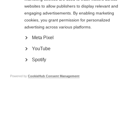
Each award is up to a maximum of €75,000 in total costs over 12 months
websites to allow publishers to display relevant and
and up to 15 grants will be awarded.
engaging advertisements. By enabling marketing
The Stage I application for the Challenges in Progressive MS Award is now
cookies, you grant permission for personalized
available on
MS Grants
. Click
here for instructions on how to use this portal
advertising across various platforms.
to submit your application
. The deadline for Stage I applications is 5
February 2020, with funding decisions expected in November 2020.
Find out
more here.
Meta Pixel
An informational call for applicants will take place on January 30, at 10 AM
YouTube
EST. The objectives of the Request for Applications (RFA) and the
application process will be reviewed, and questions will be taken. For dial-in
Spotify
information,
click here.
The International Progressive MS Alliance: our promise is more than hope, it
Powered by
CookieHub Consent Management
is progress.
Page Tags:
progressive MS
award
International Progressive MS Alliance
Further info