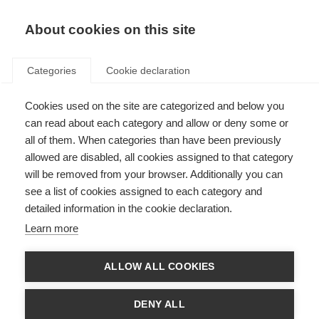
EN
Donate
Fundraise
About cookies on this site
Categories
Cookie declaration
Cookies used on the site are categorized and below you
Challenges in Progressive MS
can read about each category and allow or deny some or
Awards: taking risks to reap
all of them. When categories than have been previously
allowed are disabled, all cookies assigned to that category
rewards
will be removed from your browser. Additionally you can
see a list of cookies assigned to each category and
Last updated: 16th December 2019
detailed information in the cookie declaration.
Learn more
The
International Progressive MS Alliance
is calling for forward thinking
research applications to accelerate research in progressive MS. Before new
ALLOW ALL COOKIES
treatments for progressive MS can be developed, we need a clearer
understanding of the mechanisms that lead to progression.
DENY ALL
The new
Challenges in Progressive MS Awards
will support research