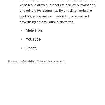
represented and heard. Above all, we will not let racism or xenophobia of
websites to allow publishers to display relevant and
any kind go unchallenged, because, as Martin Luther King wrote:
engaging advertisements. By enabling marketing
cookies, you grant permission for personalized
‘Injustice anywhere is a threat to justice everywhere’
advertising across various platforms.
Meta Pixel
YouTube
Spotify
Contact us
MS International Federation
Powered by
CookieHub Consent Management
Canopi
Unit A, Arc House
82 Tanner Street
London SE1 3GN
United Kingdom
Follow us