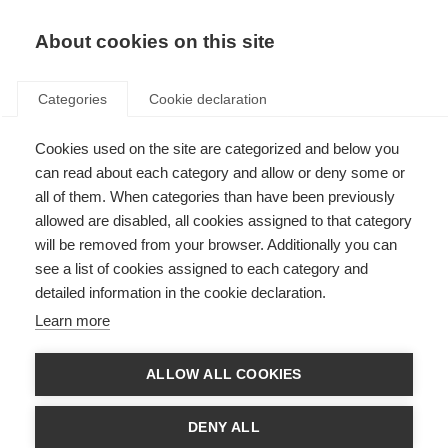
EN
Donate
Fundraise
About cookies on this site
Categories
Cookie declaration
Cookies used on the site are categorized and below you
A message from MSIF’s CEO,
can read about each category and allow or deny some or
Peer Baneke
all of them. When categories than have been previously
allowed are disabled, all cookies assigned to that category
Last updated: 19th July 2020
will be removed from your browser. Additionally you can
see a list of cookies assigned to each category and
detailed information in the cookie declaration.
The horrific killing of George Floyd by police officers in Minneapolis (U.S.)
Learn more
has shocked many people and organisations around the world. The
protests and the calls for change by Black Lives Matter and black and
minority ethnic communities in many countries across the world have
ALLOW ALL COOKIES
caused them to look at how they themselves can do better.
The
National MS Society in the USA
and the
MS Society
in the United
DENY ALL
Kingdom have published statements about this. From my perspective,