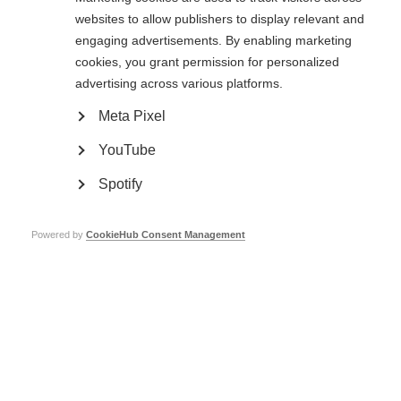
websites to allow publishers to display relevant and
engaging advertisements. By enabling marketing
cookies, you grant permission for personalized
advertising across various platforms.
Meta Pixel
YouTube
Spotify
There are 2.8 million people living with MS across the world. Are you one of
Powered by
CookieHub Consent Management
them?
Add a frame to your profile picture to help us raise awareness about the
prevalence of MS and show the faces behind the numbers. Click the link
below for instructions.
Atlas Facebook Frame Guide
Atlas Twitter Frame Guide