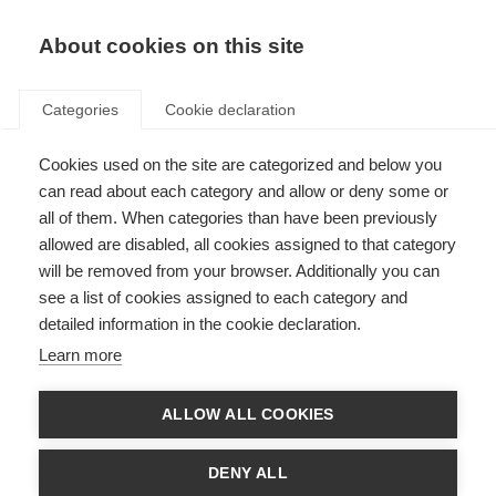
ES
Donate
Fundraise
About cookies on this site
Categories
Cookie declaration
Cookies used on the site are categorized and below you
The Atlas of MS is live!
can read about each category and allow or deny some or
all of them. When categories than have been previously
Last updated: 19th January 2021
allowed are disabled, all cookies assigned to that category
will be removed from your browser. Additionally you can
see a list of cookies assigned to each category and
detailed information in the cookie declaration.
Learn more
ALLOW ALL COOKIES
DENY ALL