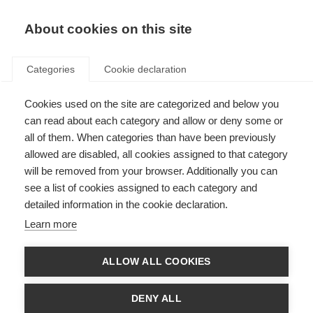
EN
Donate
Fundraise
About cookies on this site
Categories
Cookie declaration
Cookies used on the site are categorized and below you
Making information on
can read about each category and allow or deny some or
caregiving more accessible
all of them. When categories than have been previously
allowed are disabled, all cookies assigned to that category
Last updated: 11th March 2022
will be removed from your browser. Additionally you can
see a list of cookies assigned to each category and
detailed information in the cookie declaration.
Learn more
ALLOW ALL COOKIES
DENY ALL