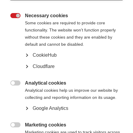
Necessary cookies

Some cookies are required to provide core
functionality. The website won't function properly
without these cookies and they are enabled by
default and cannot be disabled.
What’s on this page?
CookieHub
Cloudflare
About the resource
Wellbeing for caregivers
Download now!
Translating the guide
Analytical cookies

Analytical cookies help us improve our website by
collecting and reporting information on its usage.
Caregivers play a vital role in the lives of people with MS, but being a
caregiver has its own challenges. Many family caregivers volunteer their
Google Analytics
time to help with the care needs of a loved one. Going from being a partner,
family member, friend or child to also being a caregiver can impact your
relationship. Caregivers need to be recognised and supported.*
Marketing cookies
The
MS Society of India
(MSSI) launched their
‘Guide for MS Caregivers’
on

Marketing cookies are used to track visitors across