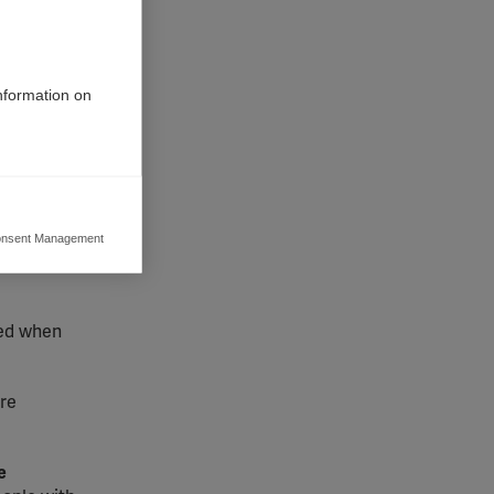
information on
lising
early 40
nsent Management
ers to display
orithms
 grant
ded when
are
e