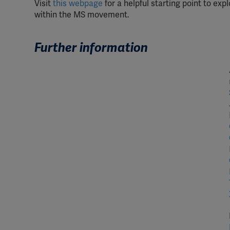
Visit
this webpage
for a helpful starting point to ex
within the MS movement.
Further information