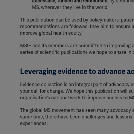
accessible, funded and reimbursed
, by demonst
MS, wherever they live in the world.
This publication can be used by policymakers, patie
recommendations are followed, they aim to ensure al
improve global health equity.
MSIF and its members are committed to improving acce
series of scientific publications we hope to share in
Leveraging evidence to advance a
Evidence collection is an integral part of advocacy e
your call for change. We hope this publication will s
organisation’s national work to improve access to M
The global MS movement has seen many advocacy su
same time, there have been challenges and lessons l
experiences.