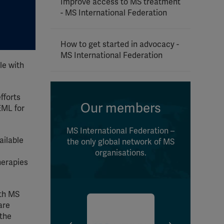
Improve access to MS treatment
- MS International Federation
How to get started in advocacy -
MS International Federation
le with
fforts
Our members
EML for
MS International Federation –
ailable
the only global network of MS
organisations.
herapies
ith MS
are
 the