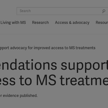
Living with MS
Research
Access & advocacy
Resou
port advocacy for improved access to MS treatments
dations support
ss to MS treatm
er evidence published.