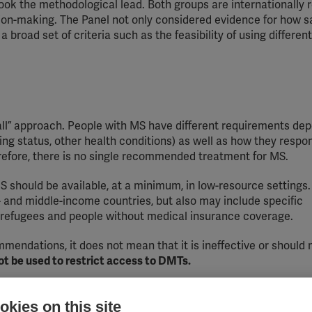
took the methodological lead. Both groups are internationally
sion-making. The Panel not only considered evidence for how s
a broad set of criteria such as the feasibility of using differen
 all” approach. People with MS have different requirements de
ning status, other health conditions) as well as how they respo
erefore, there is no single recommended treatment for MS.
should be available, at a minimum, in low-resource settings
w- and middle-income countries, but also may include specific
e refugees and people without medical insurance coverage.
ommendations, it does not mean that it is ineffective or should 
t be used to restrict access to DMTs.
se of:
kies on this site