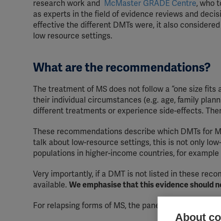
research work and
McMaster GRADE Centre
, who 
as experts in the field of evidence reviews and deci
effective the different DMTs were, it also considered 
low resource settings.
What are the recommendations?
The treatment of MS does not follow a “one size fits
their individual circumstances (e.g. age, family plan
different treatments or experience side-effects. Th
These recommendations describe which DMTs for MS 
talk about low-resource settings, this is not only lo
populations in higher-income countries, for exampl
Very importantly, if a DMT is not listed in these rec
available.
We emphasise that this evidence should no
For relapsing forms of MS, the panel recommended u
About coo