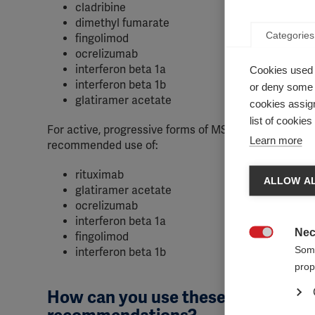
cladribine
dimethyl fumarate
Categories
fingolimod
ocrelizumab
interferon beta 1a
Cookies used 
interferon beta 1b
or deny some o
glatiramer acetate
cookies assign
list of cookie
For active, progressive forms of MS, the panel
Learn more
recommended use of:
rituximab
ALLOW AL
glatiramer acetate
ocrelizumab
interferon beta 1a
Nec
fingolimod

Some
interferon beta 1b
prop
How can you use these