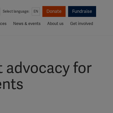
Donate
Fundraise
Select language:
EN
rces
News & events
About us
Get involved
 advocacy for
ents