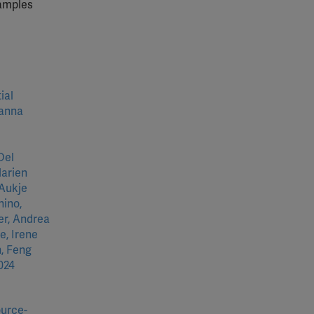
xamples
ial
eanna
Del
Marien
 Aukje
nino,
er, Andrea
e, Irene
, Feng
024
ource-