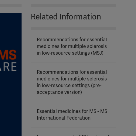
Related Information
Recommendations for essential
medicines for multiple sclerosis
in low-resource settings (MSJ)
Recommendations for essential
medicines for multiple sclerosis
in low-resource settings (pre-
acceptance version)
Essential medicines for MS - MS
International Federation