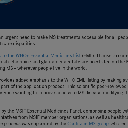
an urgent need to make MS treatments accessible for all peop
hcare disparities.
 to the WHO’s Essential Medicines List
(EML). Thanks to our e
mab, cladribine and glatiramer acetate are now listed on the 
ing MS – wherever people live in the world.
rovides added emphasis to the WHO EML listing by making av
art of the application process. This scientific peer-reviewed
everyone wanting to improve access to MS disease-modifying t
by the MSIF Essential Medicines Panel, comprising people w
ntatives from MSIF member organisations, as well as healthc
The process was supported by the
Cochrane MS group
, who led