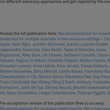
plore different advocacy approaches and get inspired by the e
Access the full publication here:
Recommendations for essent
medicines for multiple sclerosis in low-resource settings – D
Saylor, Nick Rijke, Jennifer McDonell, Joanna Laurson-Doube,
Jagannadha Avasarala, Elisa Baldin, Tapas K Banerjee, Ivana
Bogdanovic, Riley Bove, DK Chawla, Kathleen Costello, Cinzia 
Giovane, Najoua El Abkari, Graziella Filippini, Matteo Foschi, 
Gonzalez-Lorenzo, Anne Helme, Dina Jacobs, Tomas Kalincik,
Mantel-Teeuwisse, Silvia Minozzi, Carlos Navas, Francesco No
Oluwadamilola O Ojo, Bianca Ozcan, Elisabetta Pasi, Guy Pery
Prato Chichiraldi, Ben Ridley, Dilraj S Sokhi, Anthony Traboulse
Tramacere, Janis SN Tye, Simona Vecchi, Shanthi Viswanathan
Xie, Maya Zeineddine, Holger Schunemann, Thomas Piggott, 2
Pre-acceptance version of the publication (free to access):
Recommendations-for-essential-medicines-for-MS-in-low-res