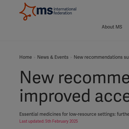
About MS
Home
News & Events
New recommendations sup
New recommen
improved acce
Essential medicines for low-resource settings: furth
Last updated: 5th February 2025