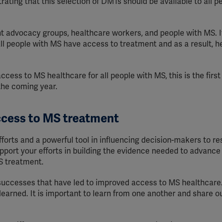
rating that this selection of DMTs should be available to all p
nt advocacy groups, healthcare workers, and people with MS. I
l people with MS have access to treatment and as a result, he
ss to MS healthcare for all people with MS, this is the first 
 the coming year.
ccess to MS treatment
fforts and a powerful tool in influencing decision-makers to r
upport your efforts in building the evidence needed to advance
S treatment.
ccesses that have led to improved access to MS healthcare.
earned. It is important to learn from one another and share o