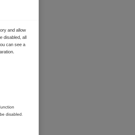
ory and allow
 disabled, all
you can see a
aration.
function
be disabled.