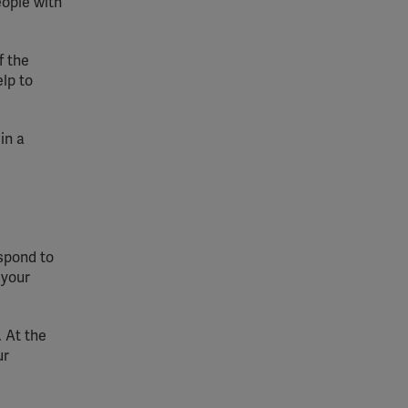
eople with
f the
lp to
in a
espond to
 your
 At the
ur