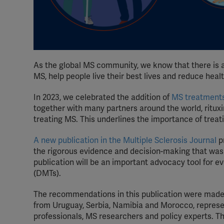
As the global MS community, we know that there is 
MS, help people live their best lives and reduce healt
In 2023, we celebrated the addition of
MS treatments
together with many partners around the world, rituxi
treating MS. This underlines the importance of treat
A new publication in the Multiple Sclerosis Journal
p
the rigorous evidence and decision-making that was p
publication will be an important advocacy tool for 
(DMTs).
The recommendations in this publication were made 
from Uruguay, Serbia, Namibia and Morocco, represe
professionals, MS researchers and policy experts. 