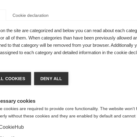
Cookie declaration
on the site are categorized and below you can read about each categ
r all of them. When categories than have been previously allowed are
ed to that category will be removed from your browser. Additionally 
s assigned to each category and detailed information in the cookie decl
L COOKIES
DENY ALL
essary cookies
 cookies are required to provide core functionality. The website won't 
erly without these cookies and they are enabled by default and cannot 
CookieHub