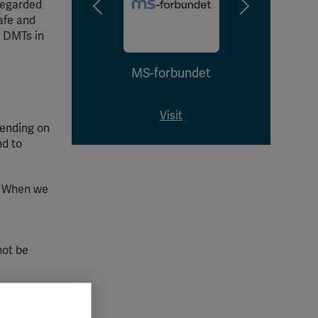
 regarded
afe and
t DMTs in
MS-forbundet
As
Afecț
Visit
pending on
nd to
. When we
not be