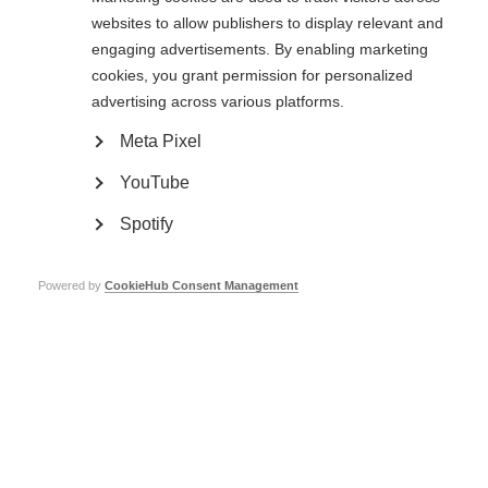
websites to allow publishers to display relevant and
By making small, low cost changes to your workplace you can
enable people with MS to stay in work for…
engaging advertisements. By enabling marketing
cookies, you grant permission for personalized
advertising across various platforms.
How to support an employee with multiple
Meta Pixel
ORGANISATION:
sclerosis: Managing fatigue
YouTube
Spotify
Powered by
CookieHub Consent Management
VIDEOS, WEBINARS AND PODCASTS
By making small, low cost changes to your workplace you can
enable people with MS to stay in work for…
How to support an employee with Multiple
ORGANISATION: