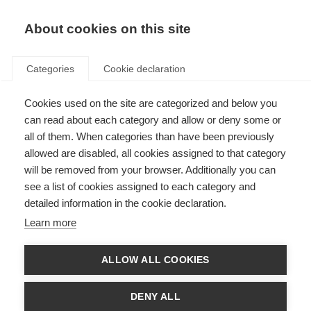
EN
Donate
Fundraise
About cookies on this site
Categories
Cookie declaration
ORGANISATION:
Cookies used on the site are categorized and below you
Work and education
can read about each category and allow or deny some or
all of them. When categories than have been previously
allowed are disabled, all cookies assigned to that category
will be removed from your browser. Additionally you can
Filter by
see a list of cookies assigned to each category and
detailed information in the cookie declaration.
Learn more
Videos, webinars and podcasts
ALLOW ALL COOKIES
Working with an episodic disability
DENY ALL
ORGANISATION: