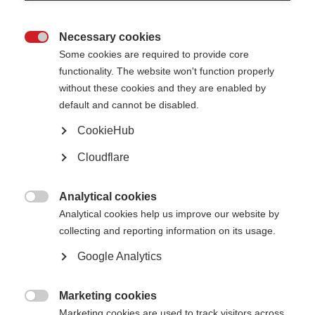
Necessary cookies

Some cookies are required to provide core
functionality. The website won't function properly
VIDEOS, WEBINARS AND PODCASTS
without these cookies and they are enabled by
default and cannot be disabled.
People with MS entering the work force are likely to have many
CookieHub
questions. In the video, Dr Monique Gignac provides…
Cloudflare
How to support an employee with MS:
Analytical cookies
ORGANISATION:
Adapting the workplace

Analytical cookies help us improve our website by
collecting and reporting information on its usage.
Google Analytics
Marketing cookies
VIDEOS, WEBINARS AND PODCASTS

Marketing cookies are used to track visitors across