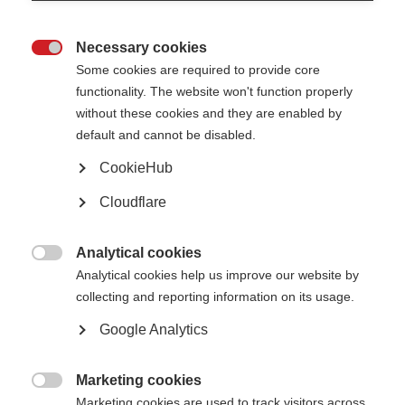
Necessary cookies

Some cookies are required to provide core
functionality. The website won't function properly
without these cookies and they are enabled by
default and cannot be disabled.
CookieHub
Cloudflare
Description
It is harder for everyone right now to keep up with exercise
Analytical cookies

regimes which may take place outside the home, due to the
Analytical cookies help us improve our website by
coronavirus pandemic.
collecting and reporting information on its usage.
Google Analytics
This new video offers some practical advice and demonstrations
on home based exercise for people with MS.
Marketing cookies
The video has been developed by Eitan Weiss, physical therapist &

Marketing cookies are used to track visitors across