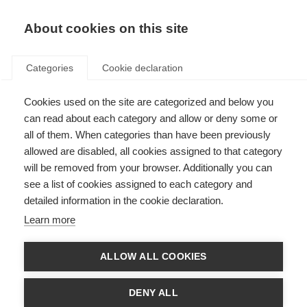
EN
Donate
Fundraise
About cookies on this site
Categories
Cookie declaration
Cookies used on the site are categorized and below you
Home based exercise for
can read about each category and allow or deny some or
people with MS
all of them. When categories than have been previously
allowed are disabled, all cookies assigned to that category
VIDEOS, WEBINARS AND PODCAST
will be removed from your browser. Additionally you can
see a list of cookies assigned to each category and
ORGANISATION: Israel MS Society
detailed information in the cookie declaration.
Learn more
Language
ALLOW ALL COOKIES
DENY ALL