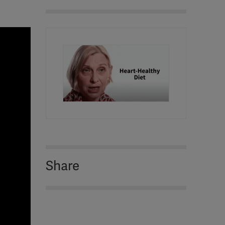
Share