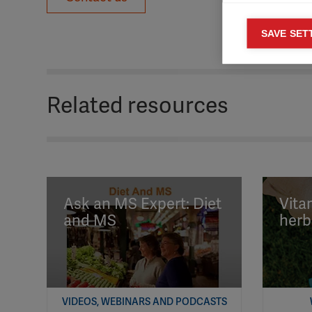
Mar
SAVE SET

Mark
rele
perm
Related resources
Ask an MS Expert: Diet
Vita
and MS
herb
VIDEOS, WEBINARS AND PODCASTS