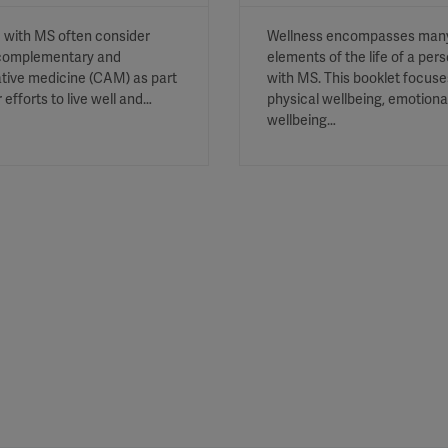
 with MS often consider
Wellness encompasses man
complementary and
elements of the life of a per
ative medicine (CAM) as part
with MS. This booklet focuse
r efforts to live well and…
physical wellbeing, emotiona
wellbeing…