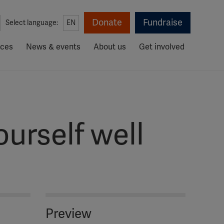
Donate
Fundraise
Select language:
EN
rces
News & events
About us
Get involved
urself well
Preview