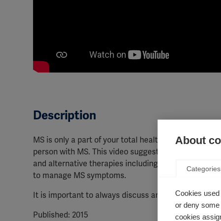
Description
About coo
MS is only a part of your total health. As well as me
person with MS. This video suggests ways that peop
and alternative therapies including yoga and meditat
Categories
to manage MS symptoms.
Cookies used 
It is important to always discuss any supplements yo
or deny some o
Published: 2015
cookies assign