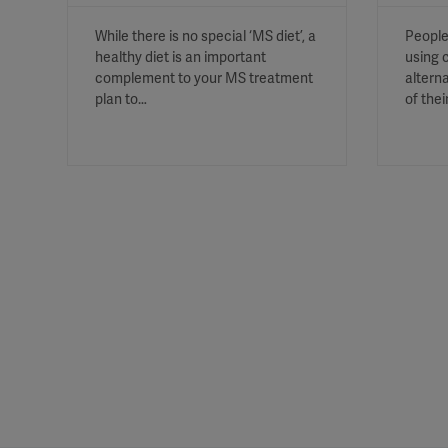
While there is no special ‘MS diet’, a
People
healthy diet is an important
using 
complement to your MS treatment
altern
plan to…
of thei