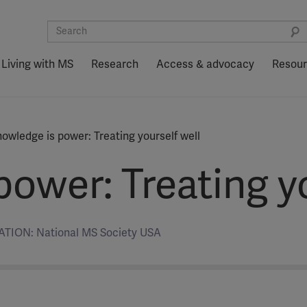
Living with MS
Research
Access & advocacy
Resou
owledge is power: Treating yourself well
ower: Treating yo
TION: National MS Society USA