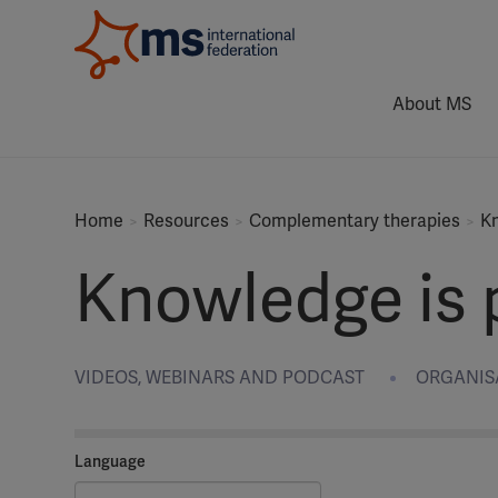
About MS
Home
Resources
Complementary therapies
Kn
Knowledge is p
VIDEOS, WEBINARS AND PODCAST
ORGANISA
Language