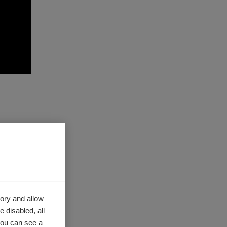
h as a
mentary
alth and
ory and allow
.
 disabled, all
you can see a