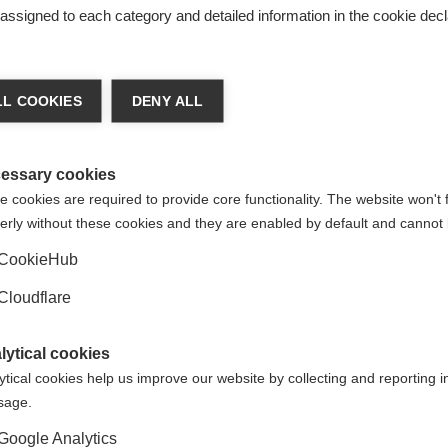
s assigned to each category and detailed information in the cookie decl
L COOKIES
DENY ALL
or uploading this resource. If you have any questions or feed
essary cookies
 cookies are required to provide core functionality. The website won't 
erly without these cookies and they are enabled by default and cannot 
CookieHub
Cloudflare
d translated subtitles to video resources, so they can be acc
Not a member? If we don't have a member that speaks your lan
 we'd love to hear from you to discuss options and explore wha
lytical cookies
ORGANISATION:
ORGANIS
ytical cookies help us improve our website by collecting and reporting 
usage.
Google Analytics