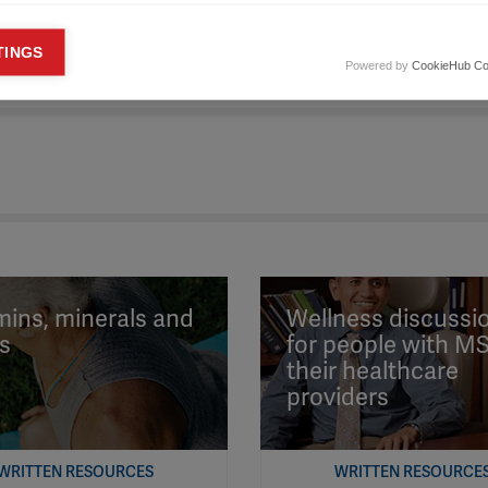
keting cookies
TINGS
Powered by
CookieHub Co
eting cookies are used to track visitors across websites to allow publish
vant and engaging advertisements. By enabling marketing cookies, you
ission for personalized advertising across various platforms.
Meta Pixel
YouTube
Spotify
mins, minerals and
Wellness discussi
s
for people with M
their healthcare
providers
WRITTEN RESOURCES
WRITTEN RESOURCE