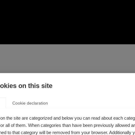
kies on this site
dicine, there are a number of ways to take control of your healt
le with MS can take care of their bodies and looks at comple
ion, as well as lifestyle changes you can make for general he
Cookie declaration
on the site are categorized and below you can read about each categ
u are taking or are considering with a healthcare professional
r all of them. When categories than have been previously allowed are
ed to that category will be removed from your browser. Additionally 