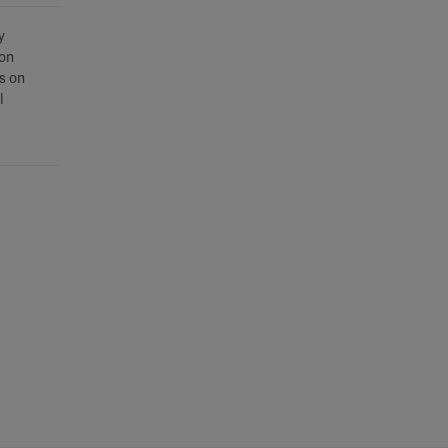
y
son
s on
l