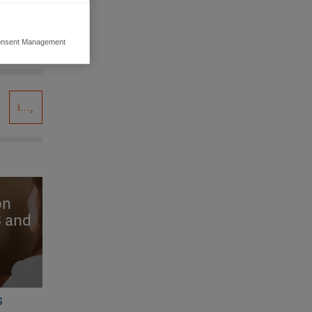
nsent Management
ers to display
 grant
on
S and
S