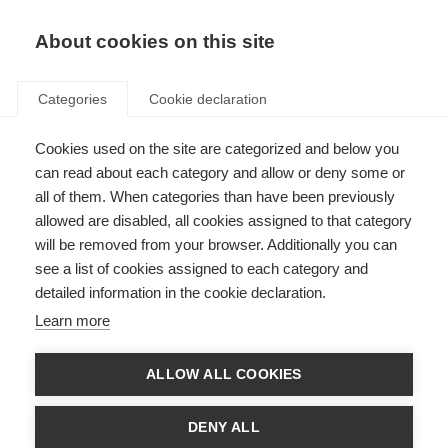
EN
Donate
Fundraise
About cookies on this site
Categories
Cookie declaration
Cookies used on the site are categorized and below you
Ways to ‘thank’ your caregiver
can read about each category and allow or deny some or
all of them. When categories than have been previously
VIDEOS, WEBINARS AND PODCAST
allowed are disabled, all cookies assigned to that category
ORGANISATION: Multiple Sclerosis Society of India
will be removed from your browser. Additionally you can
see a list of cookies assigned to each category and
detailed information in the cookie declaration.
Learn more
Language
ALLOW ALL COOKIES
DENY ALL