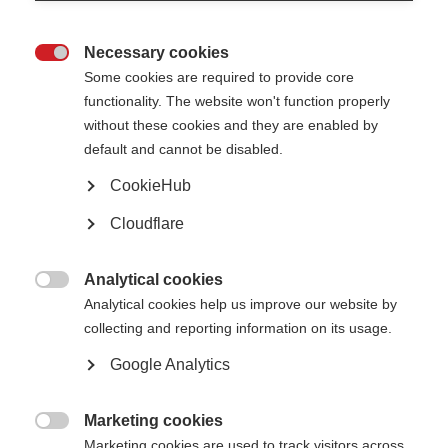
Necessary cookies

Some cookies are required to provide core
functionality. The website won't function properly
without these cookies and they are enabled by
default and cannot be disabled.
CookieHub
Description
Cloudflare
Caregiving can be deeply satisfying but also physically and
emotionally exhausting. This animation shares seven ways to
Analytical cookies
thank and have fun with your caregiver.

Analytical cookies help us improve our website by
collecting and reporting information on its usage.
Watch and share the video.
Google Analytics
Published: 2021
Marketing cookies
Contact the author

Marketing cookies are used to track visitors across