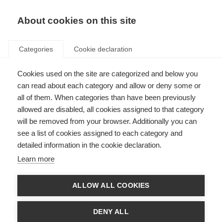
EN
Donate
Fundraise
About cookies on this site
Categories
Cookie declaration
Cookies used on the site are categorized and below you
Stephen Hauser wins Charcot
can read about each category and allow or deny some or
Award
all of them. When categories than have been previously
allowed are disabled, all cookies assigned to that category
Last updated: 24th September 2014
will be removed from your browser. Additionally you can
see a list of cookies assigned to each category and
detailed information in the cookie declaration.
Multiple Sclerosis International Federation is delighted to announce that
Learn more
Professor Stephen L. Hauser, MD, is the 2013 winner of the
Charcot Award
in recognition of his pioneering studies in MS genetic susceptibility and
role in translating immunologic findings into clinical trials.
ALLOW ALL COOKIES
The prime focus of the biennial Charcot Award is to acknowledge a lifetime
achievement in research into the treatment and understanding of MS.
DENY ALL