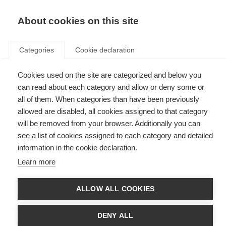
EN
Donate
Fundraise
About cookies on this site
Categories
Cookie declaration
Cookies used on the site are categorized and below you
In the lab with Dr. Kshiteeja
can read about each category and allow or deny some or
Jain
all of them. When categories than have been previously
allowed are disabled, all cookies assigned to that category
Last updated: 28th February 2025
will be removed from your browser. Additionally you can
see a list of cookies assigned to each category and detailed
information in the cookie declaration.
Learn more
ALLOW ALL COOKIES
DENY ALL