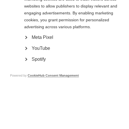
lab with Dr.
websites to allow publishers to display relevant and
Jain to learn
engaging advertisements. By enabling marketing
about her
experience as
cookies, you grant permission for personalized
a female MS
advertising across various platforms.
researcher and future hopes for women in science.
Meta Pixel
‘I hope that women do not shy away from research and
YouTube
science; and as a society we continue to encourage and
empower women through education and opportunities’ Dr.
Spotify
Kshiteeja Jain
Powered by
CookieHub Consent Management
What is your name and where are you from?
My name is Dr. Kshiteeja Jain, I am a Neurologist and Postdoctoral Fellow,
from Mumbai, India
Where did you go and which program/funding
initiative did you receive?