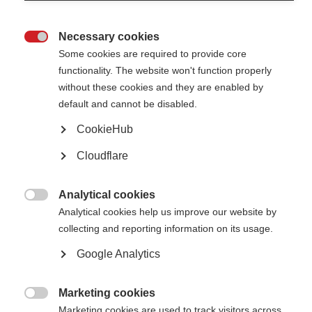
Necessary cookies

Some cookies are required to provide core
functionality. The website won't function properly
For
International
without these cookies and they are enabled by
Women’s Day,
default and cannot be disabled.
we reached
out to MS
CookieHub
researcher
and MSIF-
Cloudflare
ECTRIMS
McDonald
Fellowship
recipient. Dr.
Analytical cookies
Kshiteeja

Analytical cookies help us improve our website by
Jain is a
Neurologist
collecting and reporting information on its usage.
and
Postdoctoral
Google Analytics
Fellow from
Mumbai,
India.
Marketing cookies

Marketing cookies are used to track visitors across
Step into the