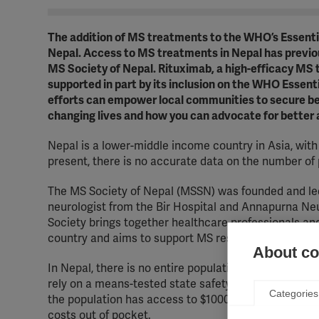
The addition of MS treatments to the WHO’s Essential
Nepal. Access to MS treatments in Nepal has previous
MS Society of Nepal. Rituximab, a high-efficacy MS 
supported in part by its inclusion on the WHO Essen
efforts can empower local communities to secure be
changing lives and how you can advocate for better
Nepal is a lower-middle income country in Asia, wi
present, there is no accurate data on the number of 
The MS Society of Nepal (MSSN) was founded and led
neurologist from the Bir Hospital and Annapurna Neu
Society brings together healthcare professionals an
country and aims to support MS research and improve
About coo
In Nepal, there is no entire population-wide health c
rely on a means-tested state safety net, which caps t
Categories
the population has access to $1000 USD per person p
costs out of pocket.