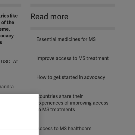
Read more
ries like
 of the
heme,
dvocacy
Essential medicines for MS
s
Improve access to MS treatment
 USD. At
How to get started in advocacy
handra
Countries share their
experiences of improving access
to MS treatments
 then they
tion of
ay health
Access to MS healthcare