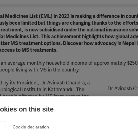
 Medicines List (EML) in 2023 is making a difference in count
ly been limited but things are changing thanks to the efforts
treatment, is now subsidised under the national insurance sc
tial Medicines List. This achievement highlights how global a
tter MS treatment options. Discover how advocacy in Nepal i
 access to MS treatments.
th an average monthly household income of approximately $250
people living with MS in the country.
 by its President, Dr Avinash Chandra, a
Dr Avinash C
rological Institute in Kathmandu. The
d people affected by MS from across the
 the well-being of those living with MS.
kies on this site
overage. People use private provision or if that is unaffordable
he cost of their healthcare. In some districts, the poorest sec
Cookie declaration
er year to cover all their health needs; everyone else must p