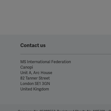
Contact us
MS International Federation
Canopi
Unit A, Arc House
82 Tanner Street
London SE1 3GN
United Kingdom