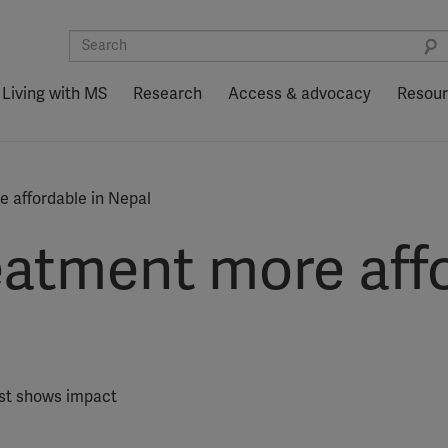
Living with MS
Research
Access & advocacy
Resou
 affordable in Nepal
atment more affo
ist shows impact