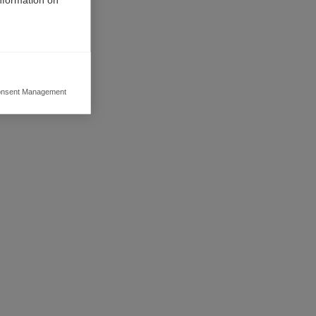
his
nsent Management
ers to display
 grant