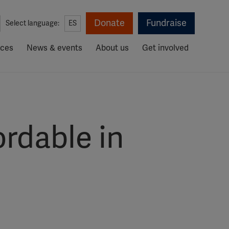
Donate
Fundraise
Select language:
ES
rces
News & events
About us
Get involved
rdable in