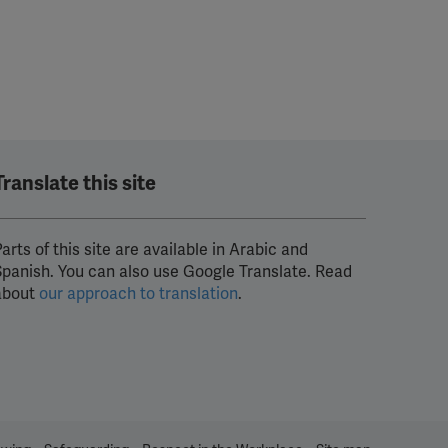
Translate this site
arts of this site are available in Arabic and
Spanish. You can also use Google Translate. Read
about
our approach to translation
.