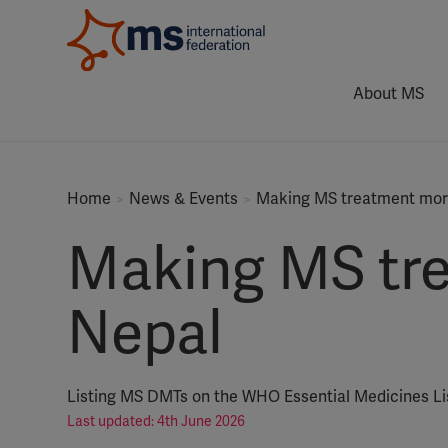
About MS
Home
News & Events
Making MS treatment more
Making MS tre
Nepal
Listing MS DMTs on the WHO Essential Medicines L
Last updated: 4th June 2026