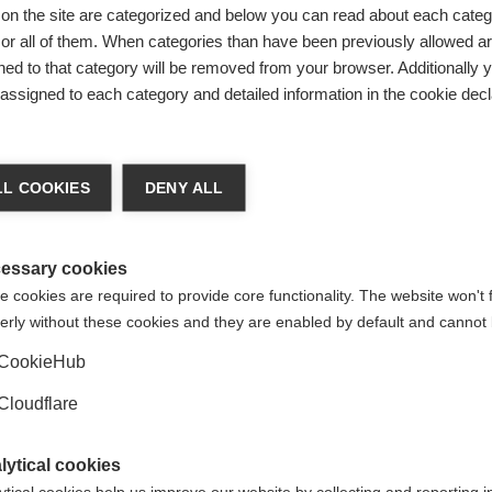
on the site are categorized and below you can read about each categ
r MS available in Nepal is interferon. Rituximab, mycophenola
r all of them. When categories than have been previously allowed are
 interferon had to be imported, costing $600 USD for one injecti
ed to that category will be removed from your browser. Additionally 
 the whole country could afford this. Even when an Indian-ma
s assigned to each category and detailed information in the cookie decl
er injection, this was still too expensive for most people with
a week.
handra realised that rituximab could be a cost-efficient altern
L COOKIES
DENY ALL
use whilst each infusion cost $600-800 USD, people only nee
sions twice a year. About six years ago, when he began treati
 MS with rituximab, he noticed they also experienced improve
essary cookies
omes from using this high efficacy DMT.
 cookies are required to provide core functionality. The website won't 
erly without these cookies and they are enabled by default and cannot 
Government Hospital (Bir Hospital) in Kathmandu, where Dr 
nd is directly under its command. Starting in 2022, Dr Chandra
CookieHub
awareness of MS – an unfamiliar disease for many people. By ex
ng DMTs to reduce progression and disability, Dr Chandra cou
Cloudflare
ating this condition.
lytical cookies
e were added to the World Health Organization’s (WHO) Essenti
ytical cookies help us improve our website by collecting and reporting 