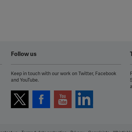
Follow us
Keep in touch with our work on Twitter, Facebook
P
and YouTube.