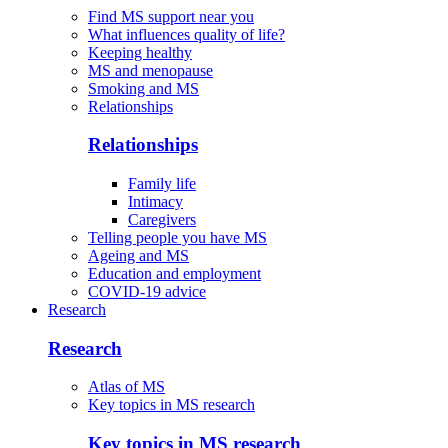
Find MS support near you
What influences quality of life?
Keeping healthy
MS and menopause
Smoking and MS
Relationships
Relationships
Family life
Intimacy
Caregivers
Telling people you have MS
Ageing and MS
Education and employment
COVID-19 advice
Research
Research
Atlas of MS
Key topics in MS research
Key topics in MS research