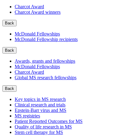
Charcot Award
Charcot Award winners
Back
McDonald Fellowships
McDonald Fellowship recipients
Back
Awards, grants and fellowships
McDonald Fellowships
Charcot Award
Global MS research fellowships
Back
Key topics in MS research
Clinical research and trials
Epstein-Barr virus and MS
MS registries
Patient Reported Outcomes for MS
Quality of life research in MS
Stem cell therapy for MS