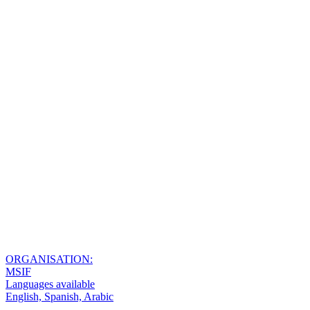
ORGANISATION:
MSIF
Languages available
English, Spanish, Arabic