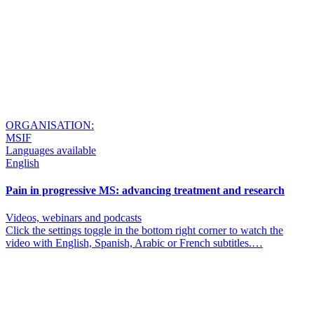
ORGANISATION:
MSIF
Languages available
English
Pain in progressive MS: advancing treatment and research
Videos, webinars and podcasts
Click the settings toggle in the bottom right corner to watch the
video with English, Spanish, Arabic or French subtitles.…