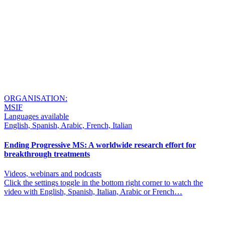
ORGANISATION:
MSIF
Languages available
English, Spanish, Arabic, French, Italian
Ending Progressive MS: A worldwide research effort for
breakthrough treatments
Videos, webinars and podcasts
Click the settings toggle in the bottom right corner to watch the
video with English, Spanish, Italian, Arabic or French…