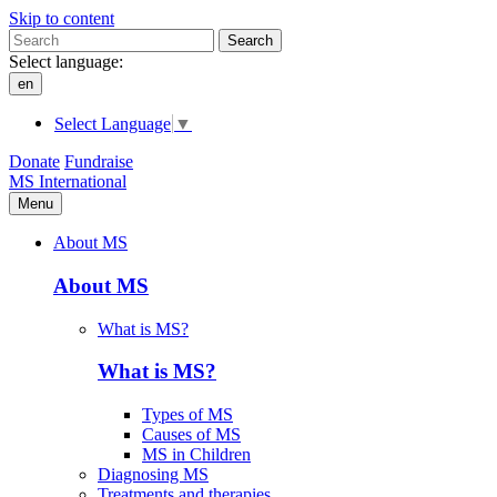
Skip to content
Search
Select language:
en
Select Language
▼
Donate
Fundraise
MS International
Menu
About MS
About MS
What is MS?
What is MS?
Types of MS
Causes of MS
MS in Children
Diagnosing MS
Treatments and therapies