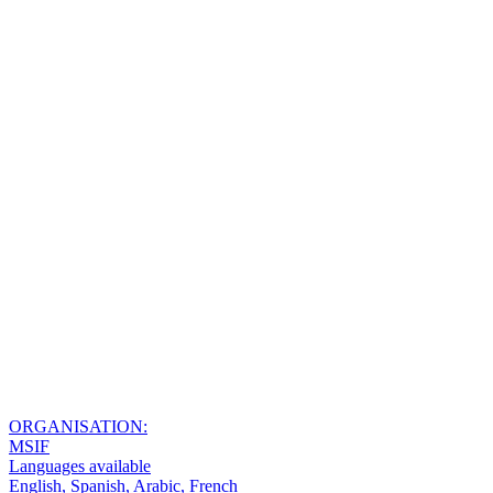
ORGANISATION:
MSIF
Languages available
English, Spanish, Arabic, French