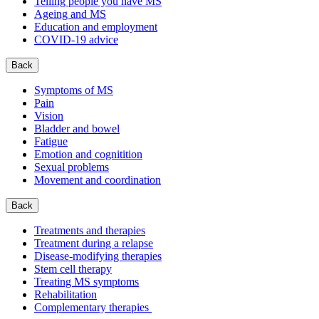
Telling people you have MS
Ageing and MS
Education and employment
COVID-19 advice
Back
Symptoms of MS
Pain
Vision
Bladder and bowel
Fatigue
Emotion and cognitition
Sexual problems
Movement and coordination
Back
Treatments and therapies
Treatment during a relapse
Disease-modifying therapies
Stem cell therapy
Treating MS symptoms
Rehabilitation
Complementary therapies