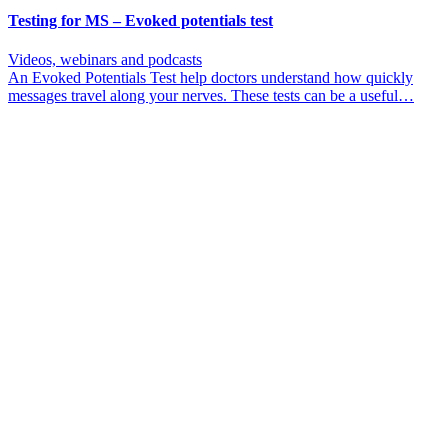
Testing for MS – Evoked potentials test
Videos, webinars and podcasts
An Evoked Potentials Test help doctors understand how quickly
messages travel along your nerves. These tests can be a useful…