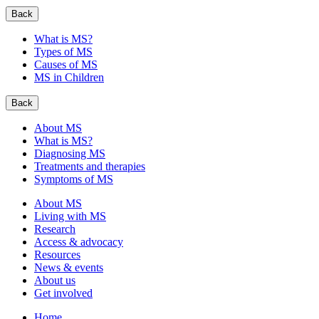
Back
What is MS?
Types of MS
Causes of MS
MS in Children
Back
About MS
What is MS?
Diagnosing MS
Treatments and therapies
Symptoms of MS
About MS
Living with MS
Research
Access & advocacy
Resources
News & events
About us
Get involved
Home