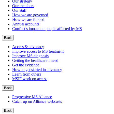
Our strategy
Our members
Our staff
How we are governed
How we are funded
Annual accounts
Conflict’s impact on people affected by MS
Back
Access & advocacy
Improve access to MS treatment
Improve MS diagnosis
Getting the healthcare I need
Get the evidence
How to get started in advocacy
Learn from others
MSIF work on access
Back
Progressive MS Alliance
Catch-up on Alliance webcasts
Back