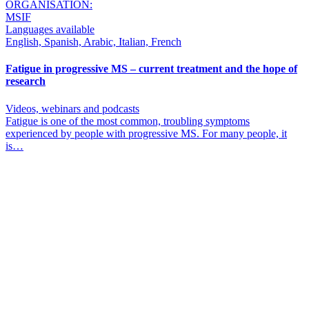
ORGANISATION:
MSIF
Languages available
English, Spanish, Arabic, Italian, French
Fatigue in progressive MS – current treatment and the hope of
research
Videos, webinars and podcasts
Fatigue is one of the most common, troubling symptoms
experienced by people with progressive MS. For many people, it
is…