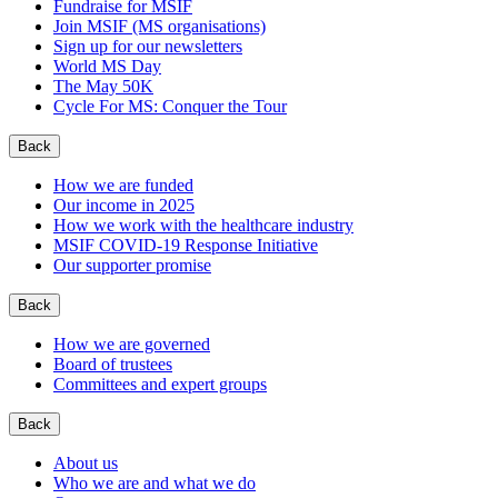
Fundraise for MSIF
Join MSIF (MS organisations)
Sign up for our newsletters
World MS Day
The May 50K
Cycle For MS: Conquer the Tour
Back
How we are funded
Our income in 2025
How we work with the healthcare industry
MSIF COVID-19 Response Initiative
Our supporter promise
Back
How we are governed
Board of trustees
Committees and expert groups
Back
About us
Who we are and what we do