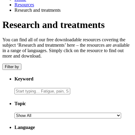
Resources
Research and treatments
Research and treatments
You can find all of our free downloadable resources covering the
subject ‘Research and treatments’ here – the resources are available
in a range of languages. Simply click on the resource to find out
more and download.
Filter by
Keyword
Topic
Language