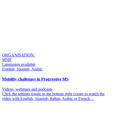
ORGANISATION:
MSIF
Languages available
English, Spanish, Arabic
Mobility challenges in Progressive MS
Videos, webinars and podcasts
Click the settings toggle in the bottom right corner to watch the
video with English, Spanish, Italian, Arabic or French…