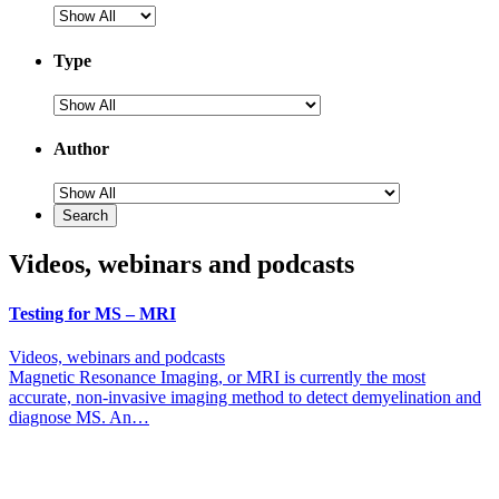
Type
Author
Videos, webinars and podcasts
Testing for MS – MRI
Videos, webinars and podcasts
Magnetic Resonance Imaging, or MRI is currently the most
accurate, non-invasive imaging method to detect demyelination and
diagnose MS. An…