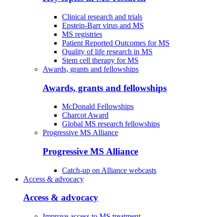
Clinical research and trials
Epstein-Barr virus and MS
MS registries
Patient Reported Outcomes for MS
Quality of life research in MS
Stem cell therapy for MS
Awards, grants and fellowships
Awards, grants and fellowships
McDonald Fellowships
Charcot Award
Global MS research fellowships
Progressive MS Alliance
Progressive MS Alliance
Catch-up on Alliance webcasts
Access & advocacy
Access & advocacy
Improve access to MS treatment