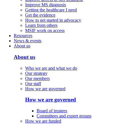
Improve MS diagnosis
Getting the healthcare I need
Get the evidence
How to get started in advocacy
Learn from others
MSIF work on access
Resources
News & events
About us
About us
Who we are and what we do
Our strategy
Our members
Our staff
How we are governed
How we are governed
Board of trustees
Committees and expert groups
How we are funded