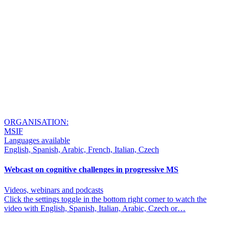
ORGANISATION:
MSIF
Languages available
English, Spanish, Arabic, French, Italian, Czech
Webcast on cognitive challenges in progressive MS
Videos, webinars and podcasts
Click the settings toggle in the bottom right corner to watch the
video with English, Spanish, Italian, Arabic, Czech or…