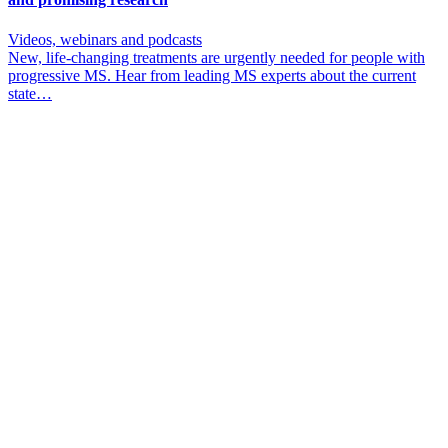
Videos, webinars and podcasts
New, life-changing treatments are urgently needed for people with
progressive MS. Hear from leading MS experts about the current
state…