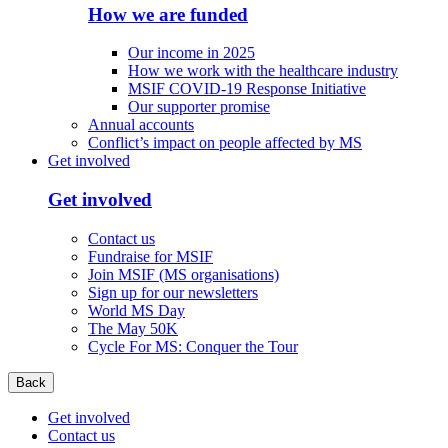
How we are funded
Our income in 2025
How we work with the healthcare industry
MSIF COVID-19 Response Initiative
Our supporter promise
Annual accounts
Conflict’s impact on people affected by MS
Get involved
Get involved
Contact us
Fundraise for MSIF
Join MSIF (MS organisations)
Sign up for our newsletters
World MS Day
The May 50K
Cycle For MS: Conquer the Tour
Back
Get involved
Contact us