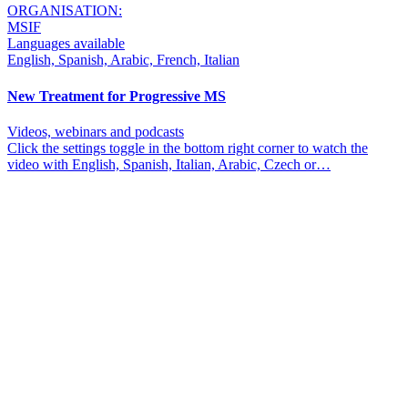
ORGANISATION:
MSIF
Languages available
English, Spanish, Arabic, French, Italian
New Treatment for Progressive MS
Videos, webinars and podcasts
Click the settings toggle in the bottom right corner to watch the
video with English, Spanish, Italian, Arabic, Czech or…