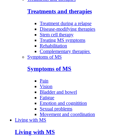
Treatments and therapies
Treatment during a relapse
Disease-modifying therapies
Stem cell therapy
Treating MS symptoms
Rehabilitation
Complementary therapies
Symptoms of MS
Symptoms of MS
Pain
Vision
Bladder and bowel
Fatigue
Emotion and cognitition
Sexual problems
Movement and coordination
Living with MS
Living with MS