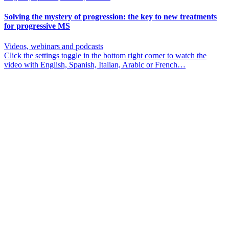
Solving the mystery of progression: the key to new treatments
for progressive MS
Videos, webinars and podcasts
Click the settings toggle in the bottom right corner to watch the
video with English, Spanish, Italian, Arabic or French…