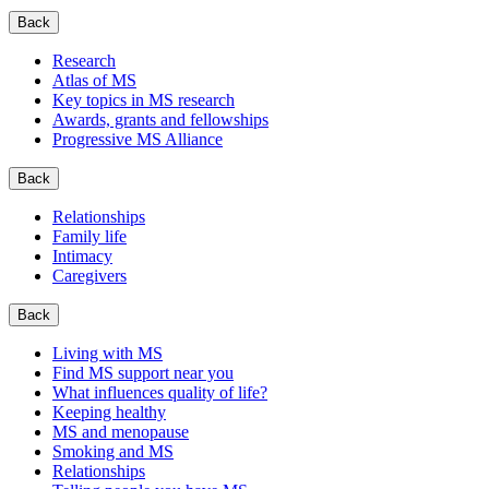
Back
Research
Atlas of MS
Key topics in MS research
Awards, grants and fellowships
Progressive MS Alliance
Back
Relationships
Family life
Intimacy
Caregivers
Back
Living with MS
Find MS support near you
What influences quality of life?
Keeping healthy
MS and menopause
Smoking and MS
Relationships