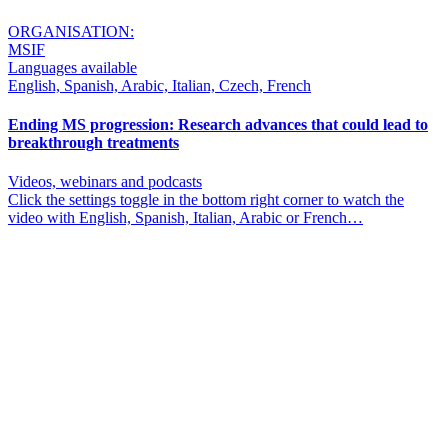
ORGANISATION:
MSIF
Languages available
English, Spanish, Arabic, Italian, Czech, French
Ending MS progression: Research advances that could lead to
breakthrough treatments
Videos, webinars and podcasts
Click the settings toggle in the bottom right corner to watch the
video with English, Spanish, Italian, Arabic or French…