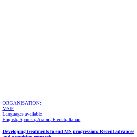
ORGANISATION:
MSIF
Languages available
English, Spanish, Arabic, French, Italian
Developing treatments to end MS progression: Recent advances
and promising research