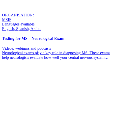
ORGANISATION:
MSIF
Languages available
English, Spanish, Arabic
Testing for MS – Neurological Exam
Videos, webinars and podcasts
Neurological exams play a key role in diagnosing MS. These exams
help neurologists evaluate how well your central nervous system…