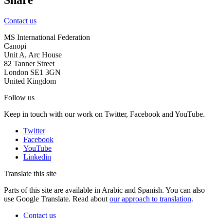
Contact us
MS International Federation
Canopi
Unit A, Arc House
82 Tanner Street
London SE1 3GN
United Kingdom
Follow us
Keep in touch with our work on Twitter, Facebook and YouTube.
Twitter
Facebook
YouTube
Linkedin
Translate this site
Parts of this site are available in Arabic and Spanish. You can also
use Google Translate. Read about
our approach to translation
.
Contact us