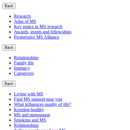
Back
Research
Atlas of MS
Key topics in MS research
Awards, grants and fellowships
Progressive MS Alliance
Back
Relationships
Family life
Intimacy
Caregivers
Back
Living with MS
Find MS support near you
What influences quality of life?
Keeping healthy
MS and menopause
Smoking and MS
Relationships