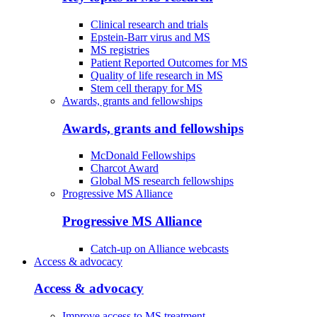
Clinical research and trials
Epstein-Barr virus and MS
MS registries
Patient Reported Outcomes for MS
Quality of life research in MS
Stem cell therapy for MS
Awards, grants and fellowships
Awards, grants and fellowships
McDonald Fellowships
Charcot Award
Global MS research fellowships
Progressive MS Alliance
Progressive MS Alliance
Catch-up on Alliance webcasts
Access & advocacy
Access & advocacy
Improve access to MS treatment