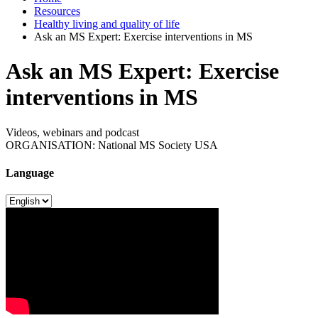
Resources
Healthy living and quality of life
Ask an MS Expert: Exercise interventions in MS
Ask an MS Expert: Exercise
interventions in MS
Videos, webinars and podcast
ORGANISATION: National MS Society USA
Language