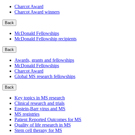
Charcot Award
Charcot Award winners
Back
McDonald Fellowships
McDonald Fellowship recipients
Back
Awards, grants and fellowships
McDonald Fellowships
Charcot Award
Global MS research fellowships
Back
Key topics in MS research
Clinical research and trials
Epstein-Barr virus and MS
MS registries
Patient Reported Outcomes for MS
Quality of life research in MS
Stem cell therapy for MS