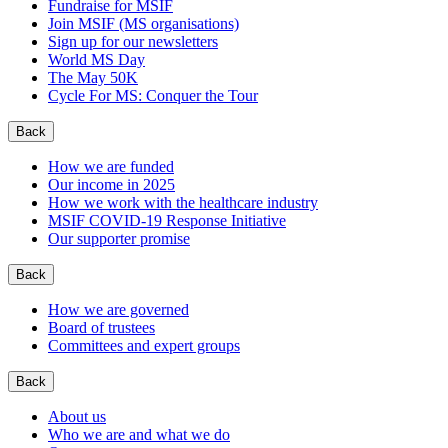
Fundraise for MSIF
Join MSIF (MS organisations)
Sign up for our newsletters
World MS Day
The May 50K
Cycle For MS: Conquer the Tour
Back
How we are funded
Our income in 2025
How we work with the healthcare industry
MSIF COVID-19 Response Initiative
Our supporter promise
Back
How we are governed
Board of trustees
Committees and expert groups
Back
About us
Who we are and what we do