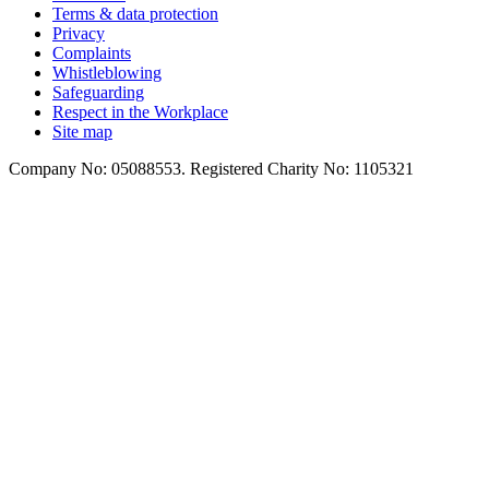
Terms & data protection
Privacy
Complaints
Whistleblowing
Safeguarding
Respect in the Workplace
Site map
Company No: 05088553. Registered Charity No: 1105321