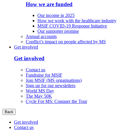
How we are funded
Our income in 2025
How we work with the healthcare industry
MSIF COVID-19 Response Initiative
Our supporter promise
Annual accounts
Conflict’s impact on people affected by MS
Get involved
Get involved
Contact us
Fundraise for MSIF
Join MSIF (MS organisations)
Sign up for our newsletters
World MS Day
The May 50K
Cycle For MS: Conquer the Tour
Back
Get involved
Contact us