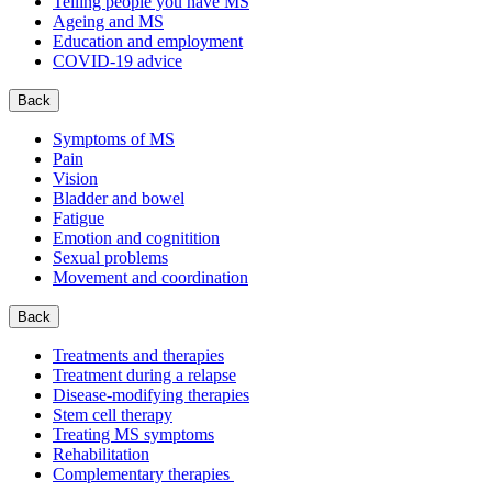
Telling people you have MS
Ageing and MS
Education and employment
COVID-19 advice
Back
Symptoms of MS
Pain
Vision
Bladder and bowel
Fatigue
Emotion and cognitition
Sexual problems
Movement and coordination
Back
Treatments and therapies
Treatment during a relapse
Disease-modifying therapies
Stem cell therapy
Treating MS symptoms
Rehabilitation
Complementary therapies