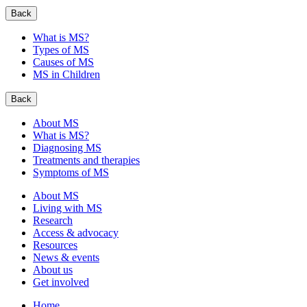
Back
What is MS?
Types of MS
Causes of MS
MS in Children
Back
About MS
What is MS?
Diagnosing MS
Treatments and therapies
Symptoms of MS
About MS
Living with MS
Research
Access & advocacy
Resources
News & events
About us
Get involved
Home