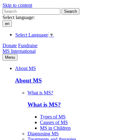
Skip to content
Search
Select language:
en
Select Language
▼
Donate
Fundraise
MS International
Menu
About MS
About MS
What is MS?
What is MS?
Types of MS
Causes of MS
MS in Children
Diagnosing MS
Treatments and therapies