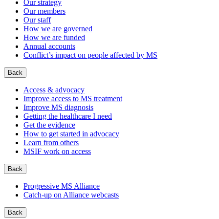
Our strategy
Our members
Our staff
How we are governed
How we are funded
Annual accounts
Conflict’s impact on people affected by MS
Back
Access & advocacy
Improve access to MS treatment
Improve MS diagnosis
Getting the healthcare I need
Get the evidence
How to get started in advocacy
Learn from others
MSIF work on access
Back
Progressive MS Alliance
Catch-up on Alliance webcasts
Back