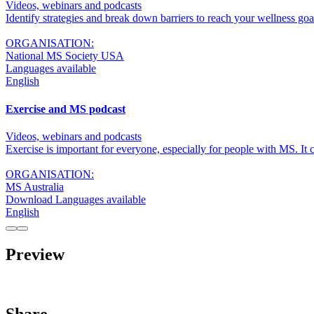
Videos, webinars and podcasts
Identify strategies and break down barriers to reach your wellness go
ORGANISATION:
National MS Society USA
Languages available
English
Exercise and MS podcast
Videos, webinars and podcasts
Exercise is important for everyone, especially for people with MS. 
ORGANISATION:
MS Australia
Download Languages available
English
Preview
Share