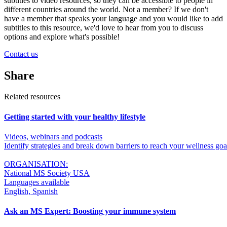
subtitles to video resources, so they can be accessible to people in
different countries around the world. Not a member? If we don't
have a member that speaks your language and you would like to add
subtitles to this resource, we'd love to hear from you to discuss
options and explore what's possible!
Contact us
Share
Related resources
Getting started with your healthy lifestyle
Videos, webinars and podcasts
Identify strategies and break down barriers to reach your wellness go
ORGANISATION:
National MS Society USA
Languages available
English, Spanish
Ask an MS Expert: Boosting your immune system