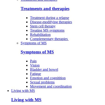
Treatments and therapies
Treatment during a relapse
Disease-modifying therapies
Stem cell therapy
Treating MS symptoms
Rehabilitation
Complementary therapies
Symptoms of MS
Symptoms of MS
Pain
Vision
Bladder and bowel
Fatigue
Emotion and cognitition
Sexual problems
Movement and coordination
Living with MS
Living with MS