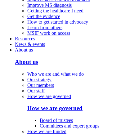
Improve MS diagnosis
Getting the healthcare I need
Get the evidence
How to get started in advocacy
Learn from others
MSIF work on access
Resources
News & events
About us
About us
Who we are and what we do
Our strategy
Our members
Our staff
How we are governed
How we are governed
Board of trustees
Committees and expert groups
How we are funded