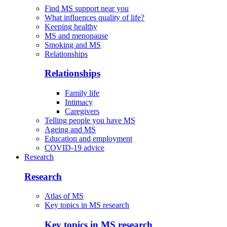
Find MS support near you
What influences quality of life?
Keeping healthy
MS and menopause
Smoking and MS
Relationships
Relationships
Family life
Intimacy
Caregivers
Telling people you have MS
Ageing and MS
Education and employment
COVID-19 advice
Research
Research
Atlas of MS
Key topics in MS research
Key topics in MS research