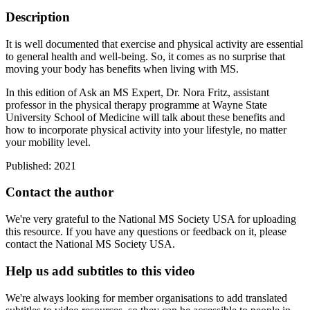
Description
It is well documented that exercise and physical activity are essential
to general health and well-being. So, it comes as no surprise that
moving your body has benefits when living with MS.
In this edition of Ask an MS Expert, Dr. Nora Fritz, assistant
professor in the physical therapy programme at Wayne State
University School of Medicine will talk about these benefits and
how to incorporate physical activity into your lifestyle, no matter
your mobility level.
Published: 2021
Contact the author
We're very grateful to the National MS Society USA for uploading
this resource. If you have any questions or feedback on it, please
contact the National MS Society USA.
Help us add subtitles to this video
We're always looking for member organisations to add translated