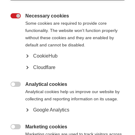
Necessary cookies

Some cookies are required to provide core
functionality. The website won't function properly
without these cookies and they are enabled by
default and cannot be disabled.
CookieHub
Cloudflare
Description
Analytical cookies

Analytical cookies help us improve our website by
To speak about our emotional intelligence we must first
collecting and reporting information on its usage.
understand how our brain and nervous system is connected with
our emotions. In this video Dr Carolina Trindade talks about the
Google Analytics
brain and our subconscious.
Marketing cookies
Published: 2020

Marketing cookies are used to track visitors across