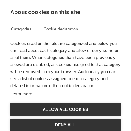
EN
Donate
Fundraise
About cookies on this site
Categories
Cookie declaration
Cookies used on the site are categorized and below you
Psychology consultation part 1:
can read about each category and allow or deny some or
Understanding the brain and
all of them. When categories than have been previously
allowed are disabled, all cookies assigned to that category
our emotions
will be removed from your browser. Additionally you can
see a list of cookies assigned to each category and
VIDEOS, WEBINARS AND PODCAST
detailed information in the cookie declaration.
ORGANISATION: Sociedade Portuguesa de Esclerose Múltipla
Learn more
ALLOW ALL COOKIES
Language
DENY ALL